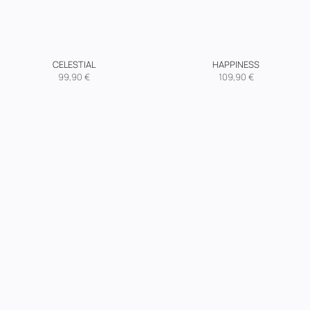
CELESTIAL
HAPPINESS
99,90
€
109,90
€