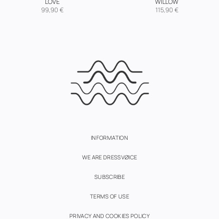
LOVE
WILLOW
99,90
€
115,90
€
INFORMATION
WE ARE DRESSVØICE
SUBSCRIBE
TERMS OF USE
PRIVACY AND COOKIES POLICY