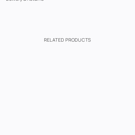
RELATED PRODUCTS