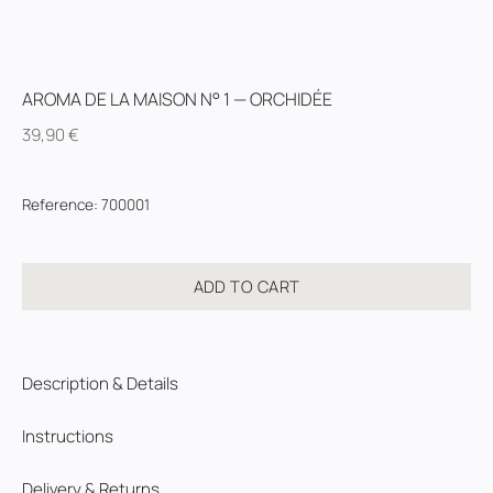
AROMA DE LA MAISON N° 1 — ORCHIDÉE
39,90
€
Reference
:
700001
ADD TO CART
Description & Details
Instructions
Delivery & Returns