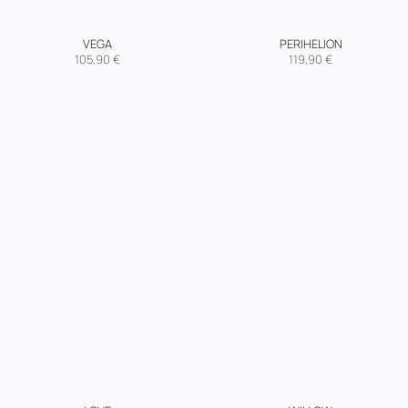
VEGA
PERIHELION
105,90
€
119,90
€