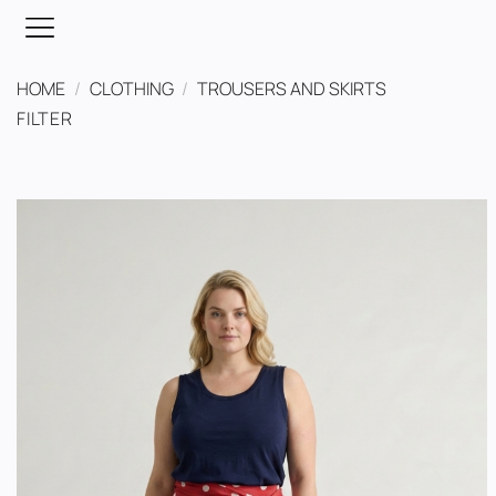
Skip
to
content
HOME
/
CLOTHING
/
TROUSERS AND SKIRTS
FILTER