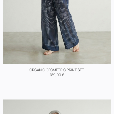
ORGANIC GEOMETRIC PRINT SET
189,90
€