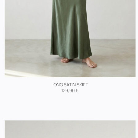
LONG SATIN SKIRT
129,90
€