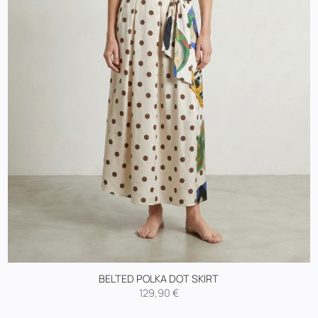
BELTED POLKA DOT SKIRT
129,90
€