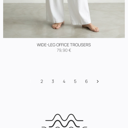
WIDE-LEG OFFICE TROUSERS
79,90
€
1
2
3
4
5
6