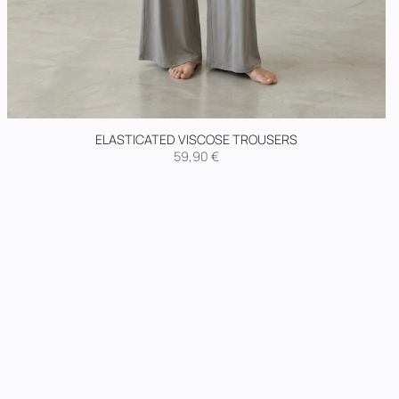
ELASTICATED VISCOSE TROUSERS
59,90
€