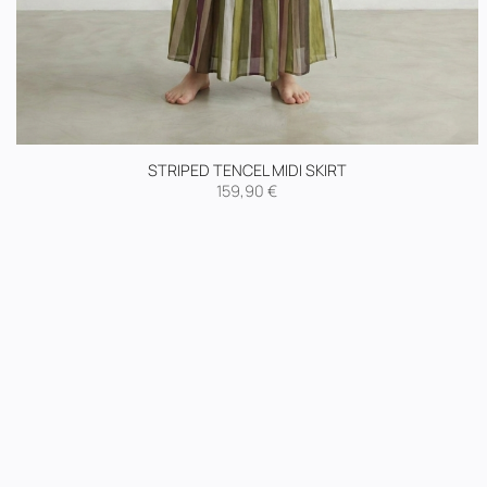
STRIPED TENCEL MIDI SKIRT
159,90
€