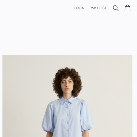
LOGIN
WISHLIST