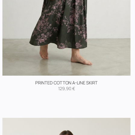
PRINTED COTTON A-LINE SKIRT
129,90
€