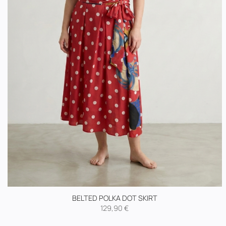
BELTED POLKA DOT SKIRT
129,90
€