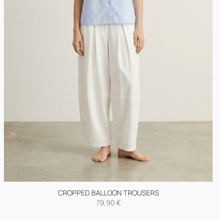
CROPPED BALLOON TROUSERS
79,90
€