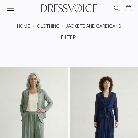
Skip
to
content
HOME
/
CLOTHING
/
JACKETS AND CARDIGANS
FILTER