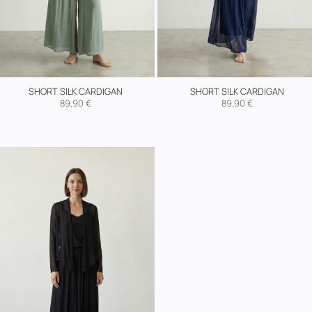
SHORT SILK CARDIGAN
SHORT SILK CARDIGAN
89,90
€
89,90
€