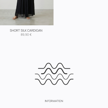
SHORT SILK CARDIGAN
89,90
€
INFORMATION