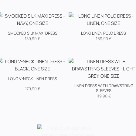
SMOCKED SILK MAXI DRESS
LONG LINEN POLO DRESS
189,90
€
169,90
€
LONG V-NECK LINEN DRESS
LINEN DRESS WITH DRAWSTRING
179,90
€
SLEEVES
119,90
€