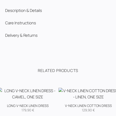
Description & Details
Care Instructions
Delivery & Returns
RELATED PRODUCTS
LONG V-NECK LINEN DRESS
V-NECK LINEN COTTON DRESS
179,90
€
129,90
€