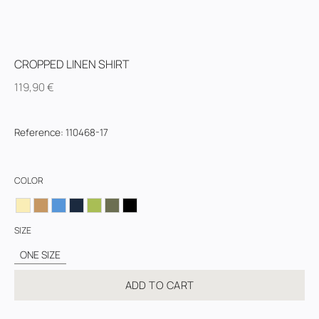
CROPPED LINEN SHIRT
119,90
€
Reference
:
110468-17
COLOR
SIZE
ONE SIZE
ADD TO CART