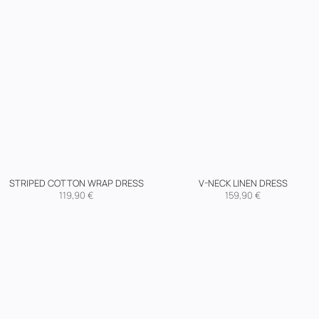
STRIPED COTTON WRAP DRESS
V-NECK LINEN DRESS
119,90
€
159,90
€