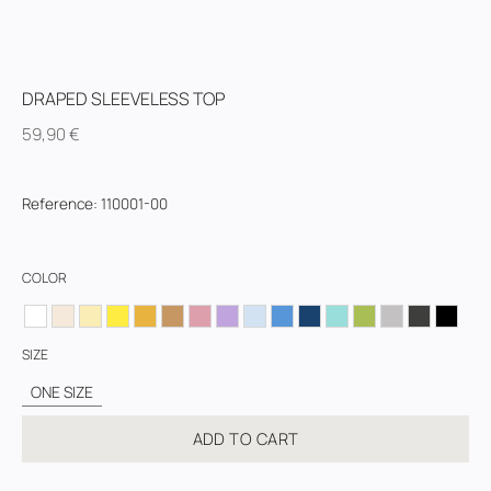
DRAPED SLEEVELESS TOP
59,90
€
Reference
:
110001-00
COLOR
SIZE
ONE SIZE
ADD TO CART