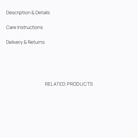
Description & Details
Care Instructions
Delivery & Returns
RELATED PRODUCTS