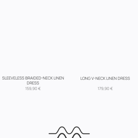
SLEEVELESS BRAIDED-NECK LINEN
LONG V-NECK LINEN DRESS
DRESS
159,90
€
179,90
€