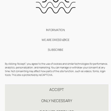
INFORMATION
WE ARE DRESSVØICE
SUBSCRIBE
TERMS OF USE
By clicking “Accept”, you agree to the use of cookies and similar technologies for performance,
analytics, personalization, and marketing. You can manage or withdraw your consent at any
PRIVACY AND COOKIES POLICY
time. Not consenting may affect how parts of the site function, such as videos, forms, login
tools. This site is protected by reCAPTCHA.
COOKIE SETTINGS
ACCEPT
ONLY NECESSARY