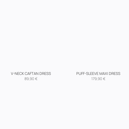
V-NECK CAFTAN DRESS
PUFF-SLEEVE MAXI DRESS
89,90
€
179,90
€