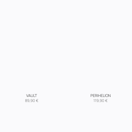
VAULT
PERIHELION
89,90
€
119,90
€