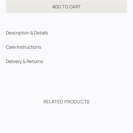
ADD TO CART
Description & Details
Care Instructions
Delivery & Returns
RELATED PRODUCTS