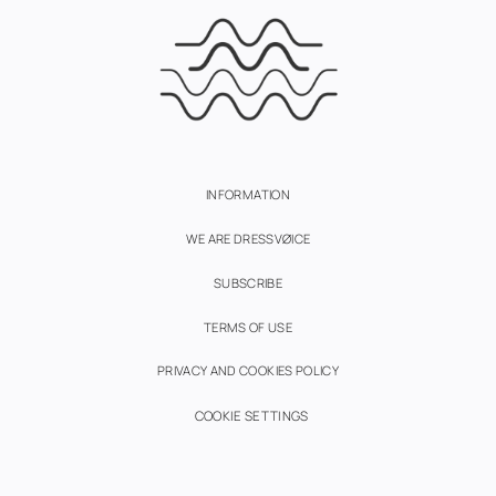
INFORMATION
WE ARE DRESSVØICE
SUBSCRIBE
TERMS OF USE
PRIVACY AND COOKIES POLICY
COOKIE SETTINGS