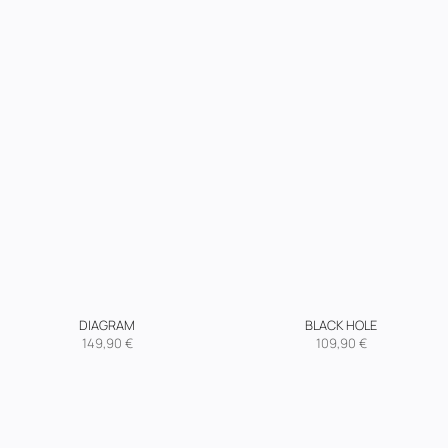
DIAGRAM
BLACK HOLE
149,90
€
109,90
€