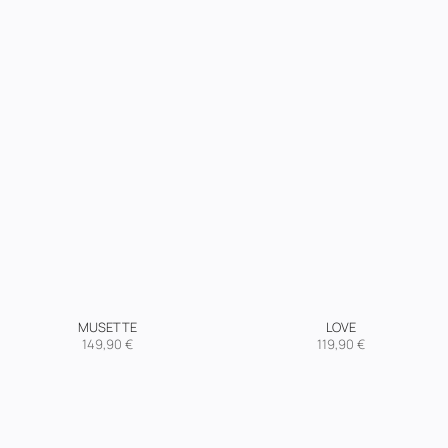
MUSETTE
LOVE
149,90
€
119,90
€