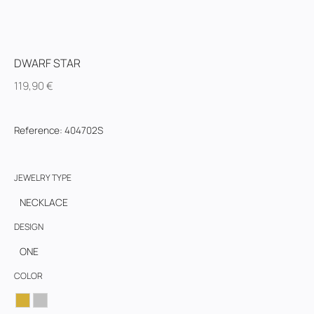
DWARF STAR
119,90
€
Reference
:
404702S
JEWELRY TYPE
NECKLACE
DESIGN
ONE
COLOR