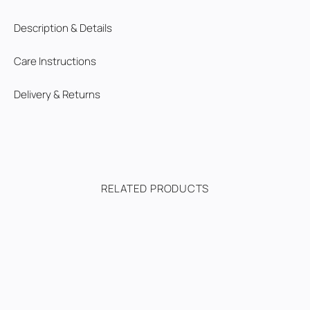
Description & Details
Care Instructions
Delivery & Returns
RELATED PRODUCTS