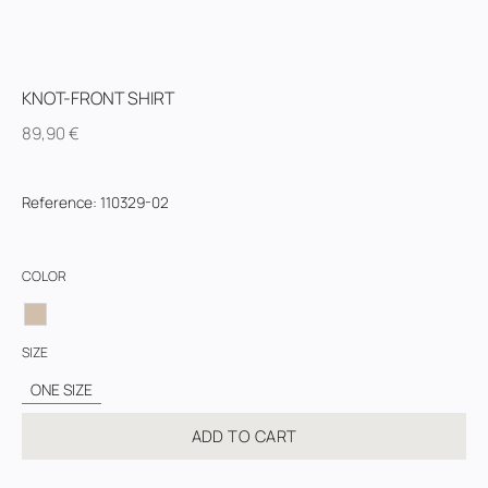
KNOT-FRONT SHIRT
89,90
€
Reference
:
110329-02
COLOR
SIZE
ONE SIZE
ADD TO CART