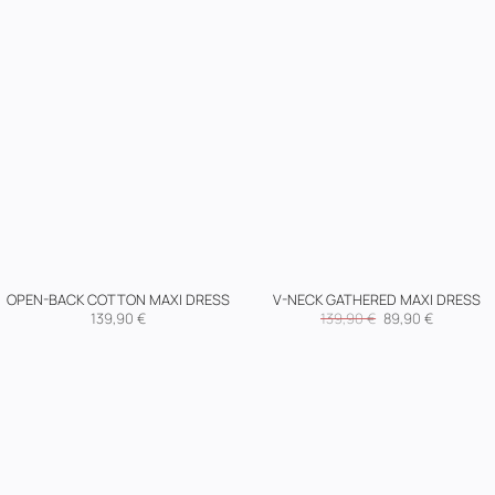
OPEN-BACK COTTON MAXI DRESS
V-NECK GATHERED MAXI DRESS
Original
Current
139,90
€
139,90
€
89,90
€
price
price
was:
is:
139,90 €.
89,90 €.