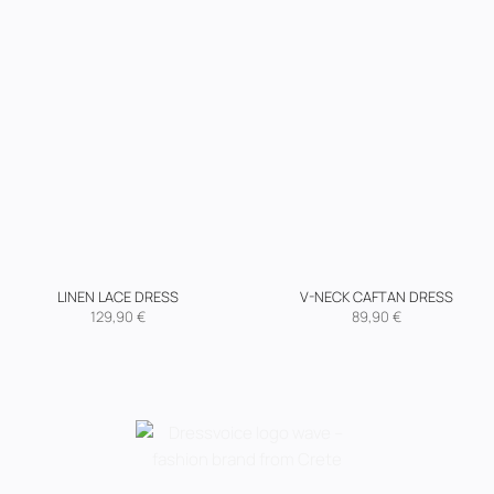
LINEN LACE DRESS
V-NECK CAFTAN DRESS
129,90
€
89,90
€