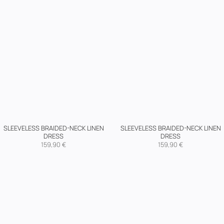
SLEEVELESS BRAIDED-NECK LINEN
SLEEVELESS BRAIDED-NECK LINEN
DRESS
DRESS
159,90
€
159,90
€