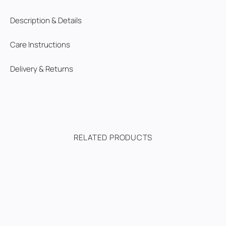
Description & Details
Care Instructions
Delivery & Returns
RELATED PRODUCTS