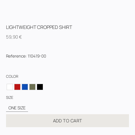
LIGHTWEIGHT CROPPED SHIRT
59,90
€
Reference
:
110419-00
COLOR
SIZE
ONE SIZE
ADD TO CART