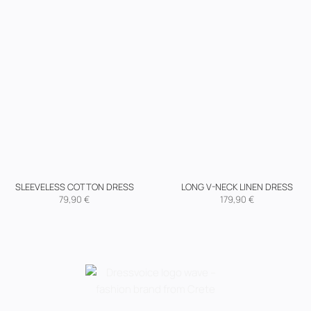
SLEEVELESS COTTON DRESS
LONG V-NECK LINEN DRESS
79,90
€
179,90
€