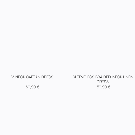
SLEEVELESS BRAIDED-NECK LINEN
V-NECK CAFTAN DRESS
DRESS
89,90
€
159,90
€