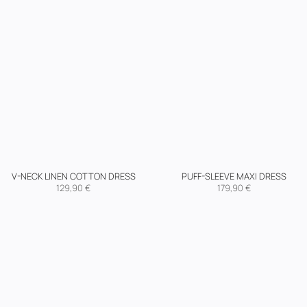
V-NECK LINEN COTTON DRESS
PUFF-SLEEVE MAXI DRESS
129,90
€
179,90
€