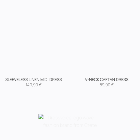
SLEEVELESS LINEN MIDI DRESS
V-NECK CAFTAN DRESS
149,90
€
89,90
€