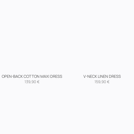
OPEN-BACK COTTON MAXI DRESS
V-NECK LINEN DRESS
139,90
€
159,90
€