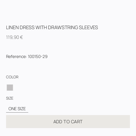
LINEN DRESS WITH DRAWSTRING SLEEVES
119,90
€
Reference
:
100150-29
COLOR
SIZE
ONE SIZE
ADD TO CART