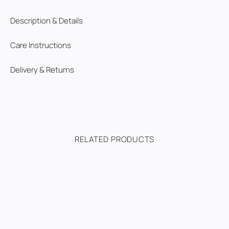
Description & Details
Care Instructions
Delivery & Returns
RELATED PRODUCTS