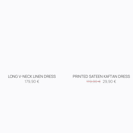
LONG V-NECK LINEN DRESS
PRINTED SATEEN KAFTAN DRESS
Original
Current
179,90
€
119,90
€
29,90
€
price
price
was:
is:
119,90 €.
29,90 €.