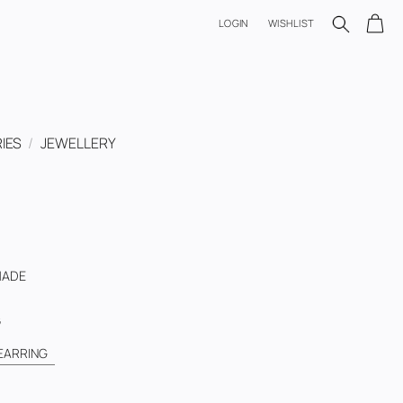
LOGIN
WISHLIST
IES
/
JEWELLERY
HADE
G
EARRING