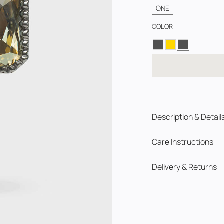
ONE
COLOR
Description & Detail
Care Instructions
Delivery & Returns