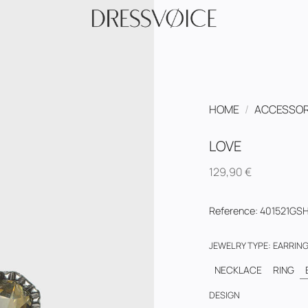
HOME
/
ACCESSOR
LOVE
129,90
€
Reference
:
401521GS
JEWELRY TYPE
:
EARRIN
NECKLACE
RING
DESIGN