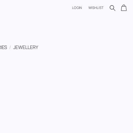
LOGIN
WISHLIST
IES
/
JEWELLERY