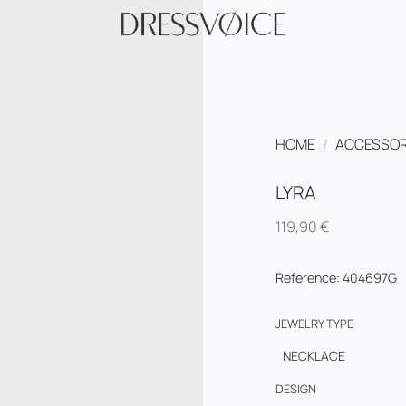
HOME
/
ACCESSOR
LYRA
119,90
€
Reference
:
404697G
JEWELRY TYPE
NECKLACE
DESIGN