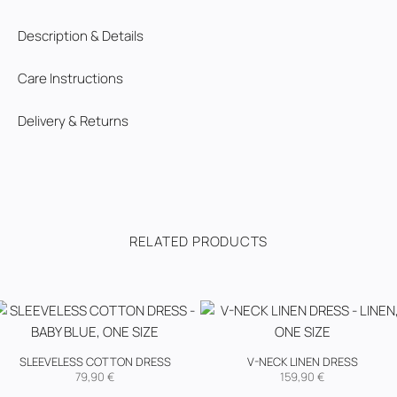
Description & Details
Care Instructions
Delivery & Returns
RELATED PRODUCTS
SLEEVELESS COTTON DRESS
V-NECK LINEN DRESS
79,90
€
159,90
€