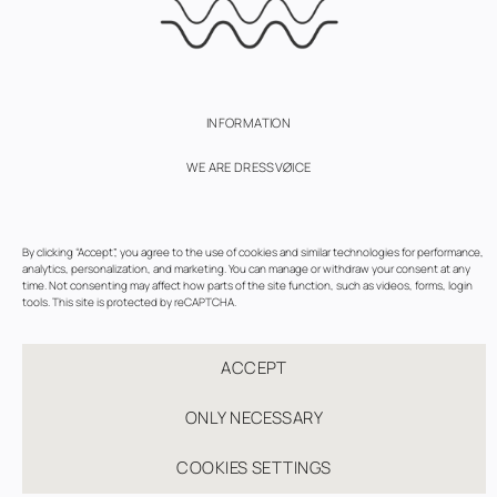
INFORMATION
WE ARE DRESSVØICE
SUBSCRIBE
By clicking “Accept”, you agree to the use of cookies and similar technologies for performance,
TERMS OF USE
analytics, personalization, and marketing. You can manage or withdraw your consent at any
time. Not consenting may affect how parts of the site function, such as videos, forms, login
PRIVACY AND COOKIES POLICY
tools. This site is protected by reCAPTCHA.
COOKIE SETTINGS
ACCEPT
ONLY NECESSARY
COOKIES SETTINGS