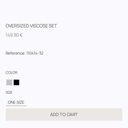
OVERSIZED VISCOSE SET
149,90
€
Reference
:
110414-32
COLOR
SIZE
ONE SIZE
ADD TO CART