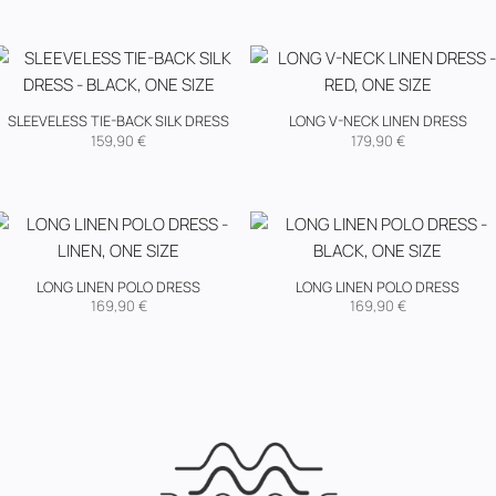
SLEEVELESS TIE-BACK SILK DRESS
LONG V-NECK LINEN DRESS
159,90
€
179,90
€
LONG LINEN POLO DRESS
LONG LINEN POLO DRESS
169,90
€
169,90
€