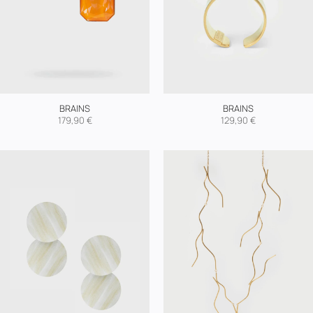
BRAINS
BRAINS
179,90
€
129,90
€