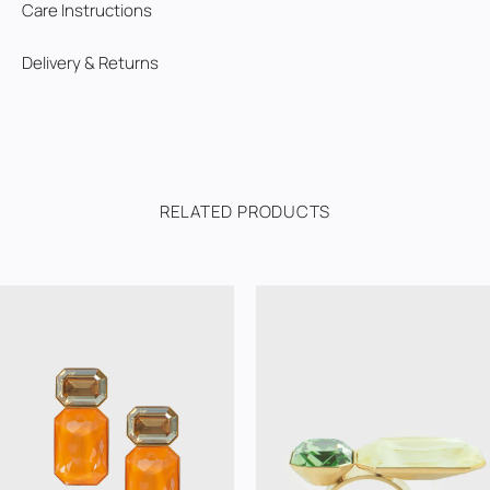
Care Instructions
Delivery & Returns
RELATED PRODUCTS