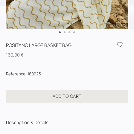
POSITANO LARGE BASKET BAG
169,90
€
Reference
:
180223
ADD TO CART
Description & Details