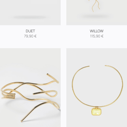
DUET
WILLOW
79,90
€
115,90
€