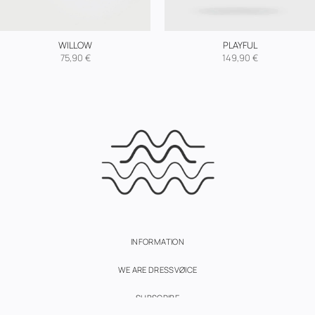
WILLOW
PLAYFUL
75,90
€
149,90
€
INFORMATION
WE ARE DRESSVØICE
SUBSCRIBE