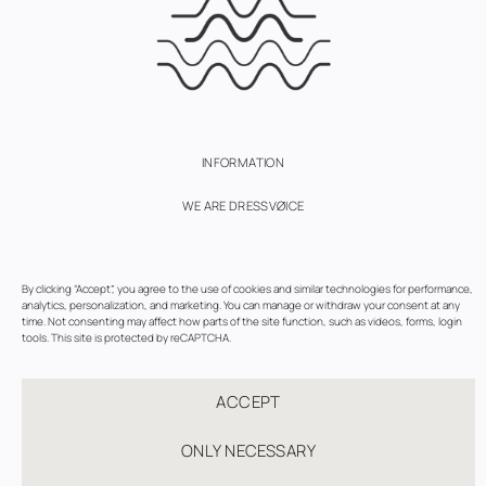
INFORMATION
WE ARE DRESSVØICE
SUBSCRIBE
By clicking “Accept”, you agree to the use of cookies and similar technologies for performance,
TERMS OF USE
analytics, personalization, and marketing. You can manage or withdraw your consent at any
time. Not consenting may affect how parts of the site function, such as videos, forms, login
PRIVACY AND COOKIES POLICY
tools. This site is protected by reCAPTCHA.
COOKIE SETTINGS
ACCEPT
ONLY NECESSARY