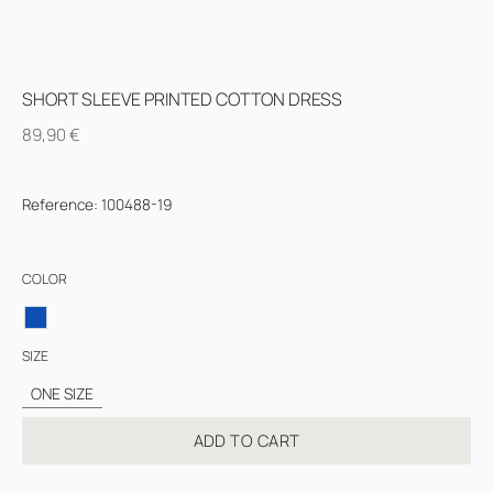
SHORT SLEEVE PRINTED COTTON DRESS
89,90
€
Reference
:
100488-19
COLOR
SIZE
ONE SIZE
ADD TO CART