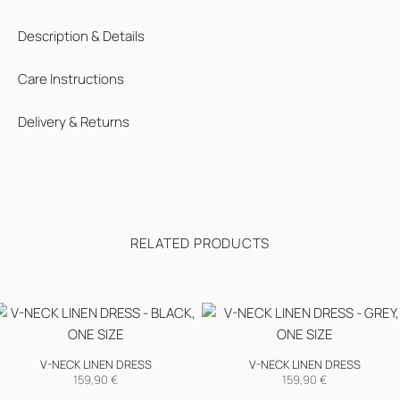
Description & Details
Care Instructions
Delivery & Returns
RELATED PRODUCTS
V-NECK LINEN DRESS
V-NECK LINEN DRESS
159,90
€
159,90
€