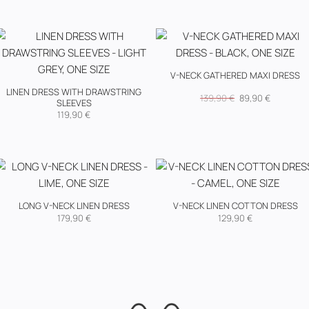
V-NECK GATHERED MAXI DRESS
LINEN DRESS WITH DRAWSTRING
Original
Current
139,90
€
89,90
€
SLEEVES
price
price
was:
is:
119,90
€
139,90 €.
89,90 €.
LONG V-NECK LINEN DRESS
V-NECK LINEN COTTON DRESS
179,90
€
129,90
€